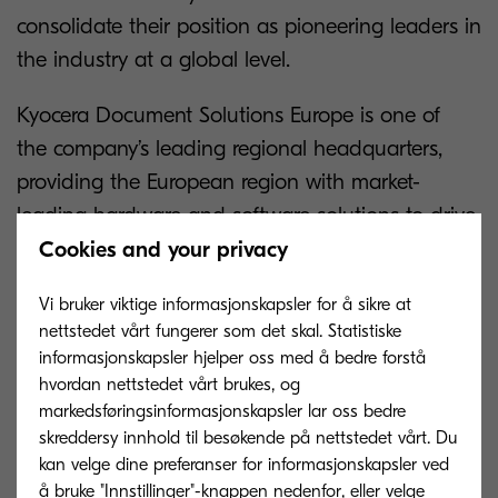
consolidate their position as pioneering leaders in
the industry at a global level.
Kyocera Document Solutions Europe is one of
the company’s leading regional headquarters,
providing the European region with market-
leading hardware and software solutions to drive
efficiency within the business environment.
Cookies and your privacy
The Kyocera Corporation is the guiding light for
Vi bruker viktige informasjonskapsler for å sikre at
nettstedet vårt fungerer som det skal. Statistiske
Kyocera Document Solutions Europe and
informasjonskapsler hjelper oss med å bedre forstå
honours its parent company by celebrating
hvordan nettstedet vårt brukes, og
this landmark achievement.
markedsføringsinformasjonskapsler lar oss bedre
skreddersy innhold til besøkende på nettstedet vårt. Du
The organisation takes great pride in its heritage,
kan velge dine preferanser for informasjonskapsler ved
sharing expert knowledge with customers around
å bruke "Innstillinger"-knappen nedenfor, eller velge