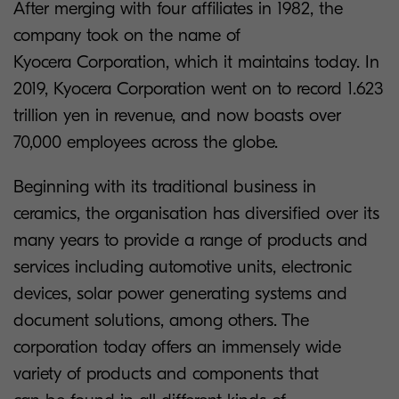
After merging with four affiliates in 1982, the
company took on the name of
Kyocera Corporation, which it maintains today. In
2019, Kyocera Corporation went on to record 1.623
trillion yen in revenue, and now boasts over
70,000 employees across the globe.
Beginning with its traditional business in
ceramics, the organisation has diversified over its
many years to provide a range of products and
services including automotive units, electronic
devices, solar power generating systems and
document solutions, among others. The
corporation today offers an immensely wide
variety of products and components that