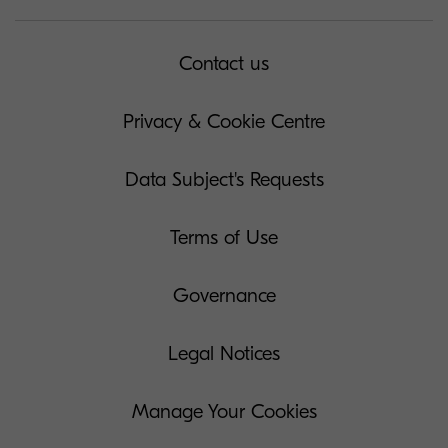
Contact us
Privacy & Cookie Centre
Data Subject's Requests
Terms of Use
Governance
Legal Notices
Manage Your Cookies