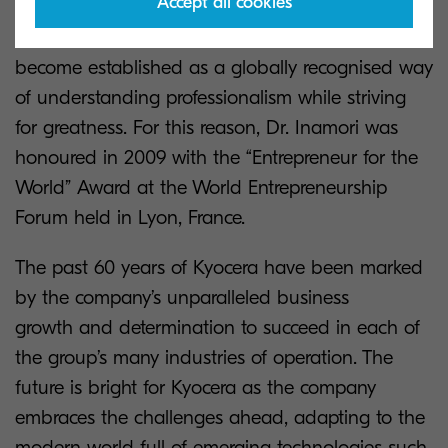
Accept all cookies
Dr. Inamori’s business philosophy has
become established as a globally recognised way
of understanding professionalism while striving
for greatness. For this reason, Dr. Inamori was
honoured in 2009 with the “Entrepreneur for the
World” Award at the World Entrepreneurship
Forum held in Lyon, France.
The past 60 years of Kyocera have been marked
by the company’s unparalleled business
growth and determination to succeed in each of
the group’s many industries of operation. The
future is bright for Kyocera as the company
embraces the challenges ahead, adapting to the
modern world full of emerging technologies such