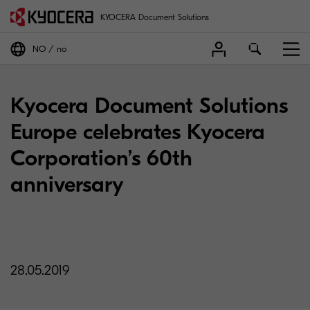
KYOCERA Document Solutions
NO
no
Kyocera Document Solutions
Europe celebrates Kyocera
Corporation’s 60th
anniversary
28.05.2019