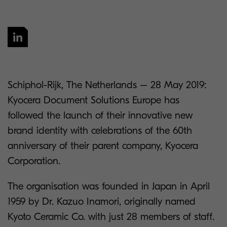
Schiphol-Rijk, The Netherlands – 28 May 2019:
Kyocera Document Solutions Europe has
followed the launch of their innovative new
brand identity with celebrations of the 60th
anniversary of their parent company, Kyocera
Corporation.
The organisation was founded in Japan in April
1959 by Dr. Kazuo Inamori, originally named
Kyoto Ceramic Co. with just 28 members of staff.