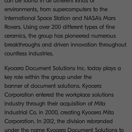
can be found in all different kinds of
environments, from supercomputers to the
International Space Station and NASA’s Mars
Rovers. Using over 200 different types of fine
ceramics, the group has pioneered numerous
breakthroughs and driven innovation throughout
countless industries.
Kyocera Document Solutions Inc. today plays a
key role within the group under the
banner of document solutions. Kyocera
Corporation entered the workplace solutions
industry through their acquisition of Mita
Industrial Co. in 2000, creating Kyocera Mita
Corporation. In 2012, the division rebranded
under the name Kyocera Document Solutions to