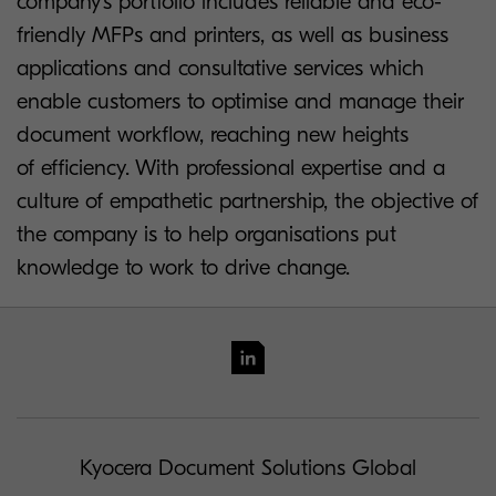
company’s portfolio includes reliable and eco-
friendly MFPs and printers, as well as business
applications and consultative services which
enable customers to optimise and manage their
document workflow, reaching new heights
of efficiency. With professional expertise and a
culture of empathetic partnership, the objective of
the company is to help organisations put
knowledge to work to drive change.
Kyocera Document Solutions Global