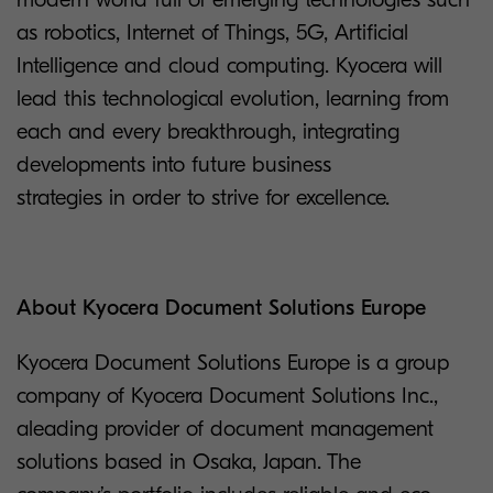
as robotics, Internet of Things, 5G, Artificial
Intelligence and cloud computing. Kyocera will
lead this technological evolution, learning from
each and every breakthrough, integrating
developments into future business
strategies in order to strive for excellence.
About Kyocera Document Solutions Europe
Kyocera Document Solutions Europe is a group
company of Kyocera Document Solutions Inc.,
aleading provider of document management
solutions based in Osaka, Japan. The