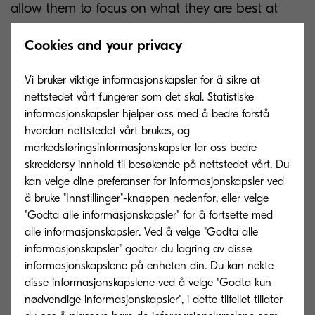
allow them to focus on what they are best at
doing.
Cookies and your privacy
The technology also provides exciting new
Vi bruker viktige informasjonskapsler for å sikre at
opportunities for insurance firms to improve their
nettstedet vårt fungerer som det skal. Statistiske
customer service, a key factor for retaining and
informasjonskapsler hjelper oss med å bedre forstå
attracting new clients. This can be achieved by
hvordan nettstedet vårt brukes, og
allowing frontline staff to immediately locate and
markedsføringsinformasjonskapsler lar oss bedre
skreddersy innhold til besøkende på nettstedet vårt. Du
track down relevant documentation and
kan velge dine preferanser for informasjonskapsler ved
information, rather than searching through files
å bruke "Innstillinger"-knappen nedenfor, eller velge
and folders looking for the appropriate document
"Godta alle informasjonskapsler" for å fortsette med
before consulting a client on their case.
alle informasjonskapsler. Ved å velge "Godta alle
informasjonskapsler" godtar du lagring av disse
informasjonskapslene på enheten din. Du kan nekte
These two examples reflect just some of the ways
disse informasjonskapslene ved å velge "Godta kun
in which insurance companies can streamline
nødvendige informasjonskapsler", i dette tilfellet tillater
processes and cut costs whilst also boosting