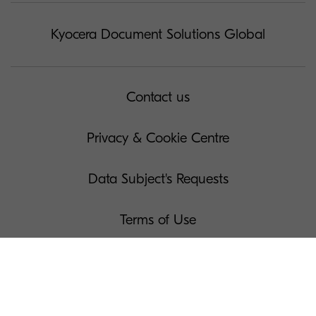
Kyocera Document Solutions Global
Contact us
Privacy & Cookie Centre
Data Subject's Requests
Terms of Use
Governance
Legal Notices