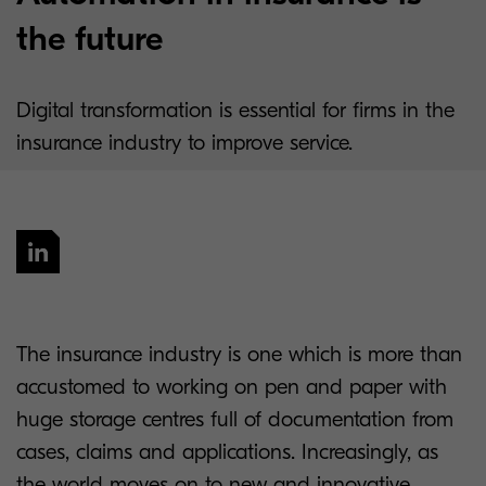
the future
Digital transformation is essential for firms in the
insurance industry to improve service.
The insurance industry is one which is more than
accustomed to working on pen and paper with
huge storage centres full of documentation from
cases, claims and applications. Increasingly, as
the world moves on to new and innovative