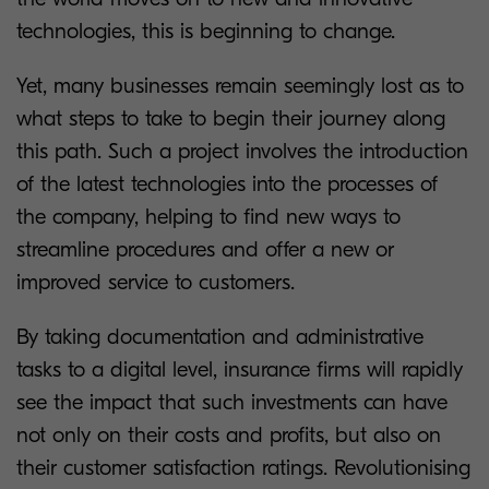
technologies, this is beginning to change.
Yet, many businesses remain seemingly lost as to
what steps to take to begin their journey along
this path. Such a project involves the introduction
of the latest technologies into the processes of
the company, helping to find new ways to
streamline procedures and offer a new or
improved service to customers.
By taking documentation and administrative
tasks to a digital level, insurance firms will rapidly
see the impact that such investments can have
not only on their costs and profits, but also on
their customer satisfaction ratings. Revolutionising