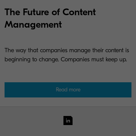
The Future of Content
Management
The way that companies manage their content is
beginning to change. Companies must keep up.
Read more