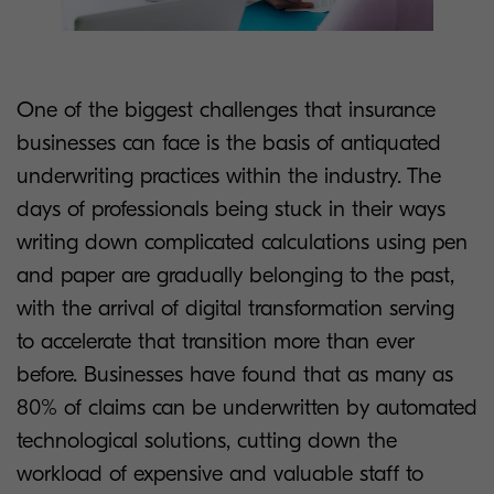
One of the biggest challenges that insurance
businesses can face is the basis of antiquated
underwriting practices within the industry. The
days of professionals being stuck in their ways
writing down complicated calculations using pen
and paper are gradually belonging to the past,
with the arrival of digital transformation serving
to accelerate that transition more than ever
before. Businesses have found that as many as
80% of claims can be underwritten by automated
technological solutions, cutting down the
workload of expensive and valuable staff to