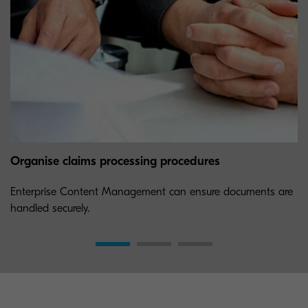
Organise claims processing procedures
Enterprise Content Management can ensure documents are
handled securely.