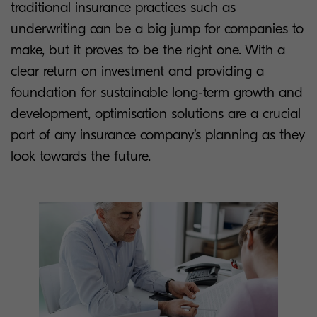
traditional insurance practices such as
underwriting can be a big jump for companies to
make, but it proves to be the right one. With a
clear return on investment and providing a
foundation for sustainable long-term growth and
development, optimisation solutions are a crucial
part of any insurance company’s planning as they
look towards the future.