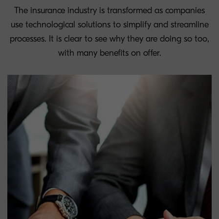
The insurance industry is transformed as companies
use technological solutions to simplify and streamline
processes. It is clear to see why they are doing so too,
with many benefits on offer.