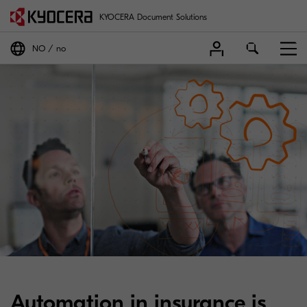
KYOCERA Document Solutions
NO
no
Automation in insurance is