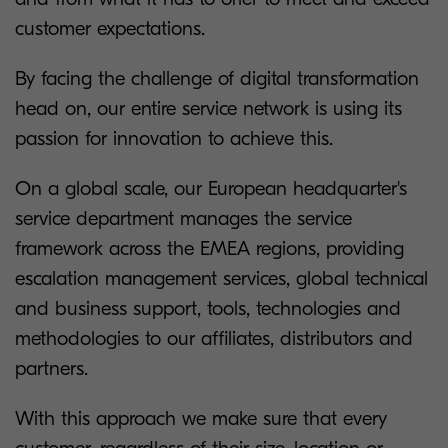
customer expectations.
By facing the challenge of digital transformation
head on, our entire service network is using its
passion for innovation to achieve this.
On a global scale, our European headquarter's
service department manages the service
framework across the EMEA regions, providing
escalation management services, global technical
and business support, tools, technologies and
methodologies to our affiliates, distributors and
partners.
With this approach we make sure that every