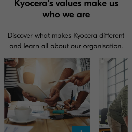
Kyocera's values make us
who we are
Discover what makes Kyocera different
and learn all about our organisation.