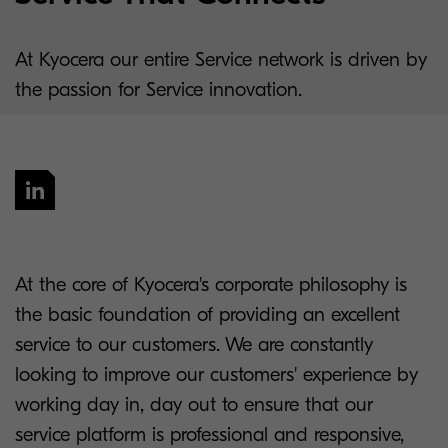
At Kyocera our entire Service network is driven by
the passion for Service innovation.
At the core of Kyocera's corporate philosophy is
the basic foundation of providing an excellent
service to our customers. We are constantly
looking to improve our customers' experience by
working day in, day out to ensure that our
service platform is professional and responsive,