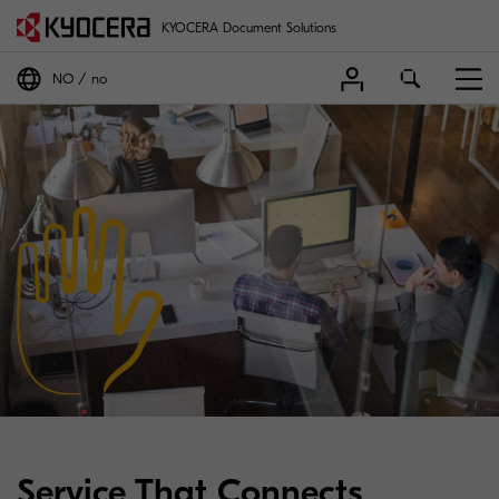
KYOCERA Document Solutions
NO
no
Service That Connects