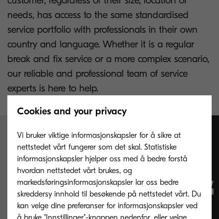
customer, regardless of their size, location or
needs, has access to the same standardised
service portfolio with professionals in their own
country and language. Whether it is a regular
break and fix service or a more complex scenario,
our reliable and professional team of service
experts is here to help.
Cookies and your privacy
Vi bruker viktige informasjonskapsler for å sikre at
Change service
nettstedet vårt fungerer som det skal. Statistiske
informasjonskapsler hjelper oss med å bedre forstå
complexity into
hvordan nettstedet vårt brukes, og
markedsføringsinformasjonskapsler lar oss bedre
skreddersy innhold til besøkende på nettstedet vårt. Du
valuable business
kan velge dine preferanser for informasjonskapsler ved
å bruke "Innstillinger"-knappen nedenfor, eller velge