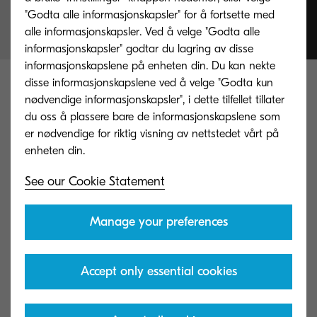
simplicity
"Godta alle informasjonskapsler" for å fortsette med
alle informasjonskapsler. Ved å velge "Godta alle
informasjonskapsler" godtar du lagring av disse
informasjonskapslene på enheten din. Du kan nekte
disse informasjonskapslene ved å velge "Godta kun
Explore our products and
nødvendige informasjonskapsler", i dette tilfellet tillater
services
du oss å plassere bare de informasjonskapslene som
er nødvendige for riktig visning av nettstedet vårt på
Take a look at our range of printers,
See our Cookie Statement
multifunctional and software products.
Manage your preferences
Accept only essential cookies