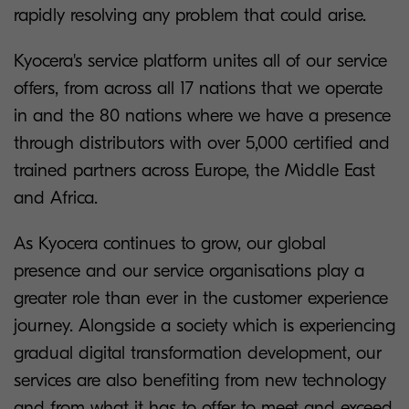
rapidly resolving any problem that could arise.
Kyocera's service platform unites all of our service
offers, from across all 17 nations that we operate
in and the 80 nations where we have a presence
through distributors with over 5,000 certified and
trained partners across Europe, the Middle East
and Africa.
As Kyocera continues to grow, our global
presence and our service organisations play a
greater role than ever in the customer experience
journey. Alongside a society which is experiencing
gradual digital transformation development, our
services are also benefiting from new technology
and from what it has to offer to meet and exceed