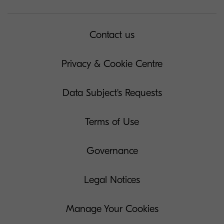
Contact us
Privacy & Cookie Centre
Data Subject's Requests
Terms of Use
Governance
Legal Notices
Manage Your Cookies