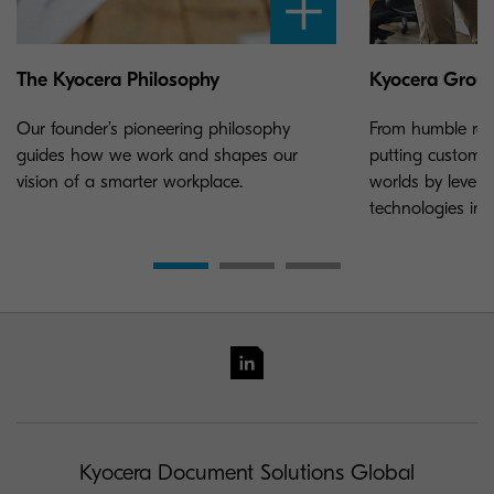
The Kyocera Philosophy
Kyocera Grou
Our founder’s pioneering philosophy
From humble roo
guides how we work and shapes our
putting customer
vision of a smarter workplace.
worlds by lever
technologies in
Kyocera Document Solutions Global