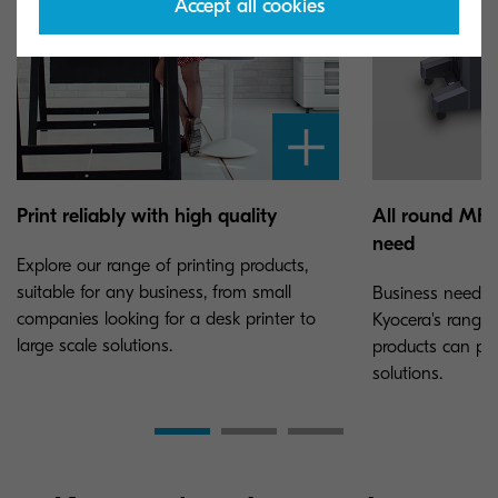
Accept all cookies
Print reliably with high quality
All round MFPs
need
Explore our range of printing products,
suitable for any business, from small
Business needs c
companies looking for a desk printer to
Kyocera's range 
large scale solutions.
products can pro
solutions.