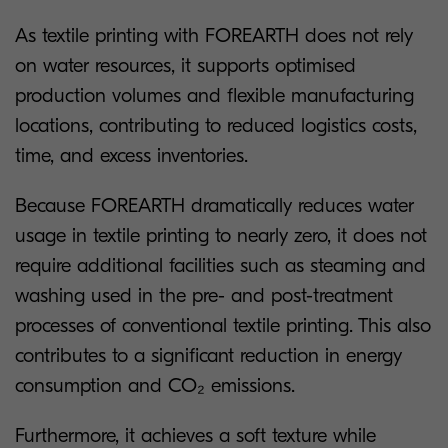
As textile printing with FOREARTH does not rely
on water resources, it supports optimised
production volumes and flexible manufacturing
locations, contributing to reduced logistics costs,
time, and excess inventories.
Because FOREARTH dramatically reduces water
usage in textile printing to nearly zero, it does not
require additional facilities such as steaming and
washing used in the pre- and post-treatment
processes of conventional textile printing. This also
contributes to a significant reduction in energy
consumption and CO₂ emissions.
Furthermore, it achieves a soft texture while