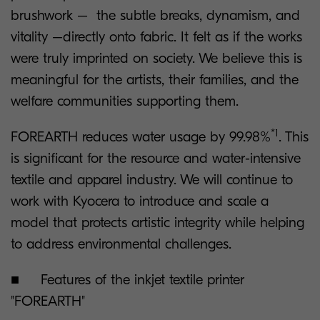
brushwork – the subtle breaks, dynamism, and
vitality –directly onto fabric. It felt as if the works
were truly imprinted on society. We believe this is
meaningful for the artists, their families, and the
welfare communities supporting them.
*1
FOREARTH reduces water usage by 99.98%
. This
is significant for the resource and water-intensive
textile and apparel industry. We will continue to
work with Kyocera to introduce and scale a
model that protects artistic integrity while helping
to address environmental challenges.
■ Features of the inkjet textile printer
"FOREARTH"