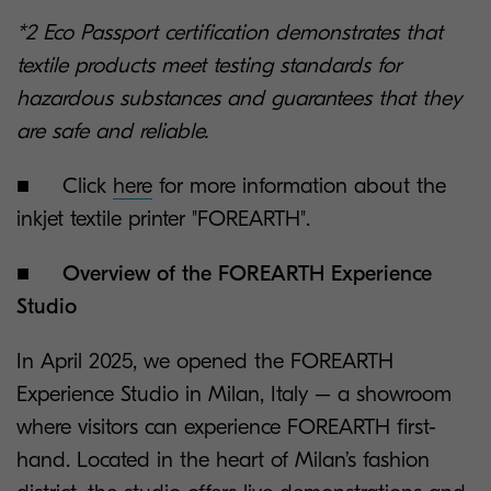
*2 Eco Passport certification demonstrates that
textile products meet testing standards for
hazardous substances and guarantees that they
are safe and reliable.
■ Click
here
for more information about the
inkjet textile printer "FOREARTH".
■
Overview of the FOREARTH Experience
Studio
In April 2025, we opened the FOREARTH
Experience Studio in Milan, Italy – a showroom
where visitors can experience FOREARTH first-
hand. Located in the heart of Milan’s fashion