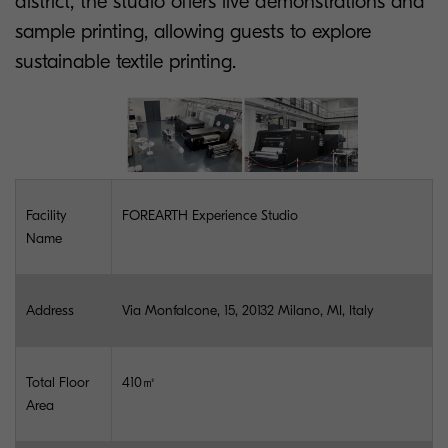
district, the studio offers live demonstrations and
sample printing, allowing guests to explore
sustainable textile printing.
Facility
FOREARTH Experience Studio
Name
Address
Via Monfalcone, 15, 20132 Milano, MI, Italy
Total Floor
410㎡
Area