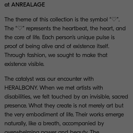
at ANREALAGE
The theme of this collection is the symbol “♡”.
The “♡” represents the heartbeat, the heart, and
the core of life. Each person's unique pulse is
proof of being alive and of existence itself.
Through fashion, we sought to make that
existence visible.
The catalyst was our encounter with
HERALBONY. When we met artists with
disabilities, we felt touched by an invisible, sacred
presence. What they create is not merely art but
the very embodiment of life. Their works emerge
naturally, like a breath, accompanied by
overwhelming power and beauty. The