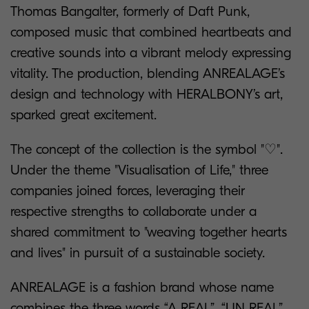
Thomas Bangalter, formerly of Daft Punk,
composed music that combined heartbeats and
creative sounds into a vibrant melody expressing
vitality. The production, blending ANREALAGE’s
design and technology with HERALBONY’s art,
sparked great excitement.
The concept of the collection is the symbol "♡".
Under the theme "Visualisation of Life," three
companies joined forces, leveraging their
respective strengths to collaborate under a
shared commitment to "weaving together hearts
and lives" in pursuit of a sustainable society.
ANREALAGE is a fashion brand whose name
combines the three words “A REAL”, “UN REAL”