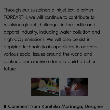
Through our sustainable inkjet textile printer
FOREARTH, we will continue to contribute to
resolving global challenges in the textile and
apparel industry, including water pollution and
high CO₂ emissions. We will also persist in
applying technological capabilities to address
various social issues around the world and
continue our creative efforts to build a better
future.
■ Comment from Kunihiko Morinaga, Designer