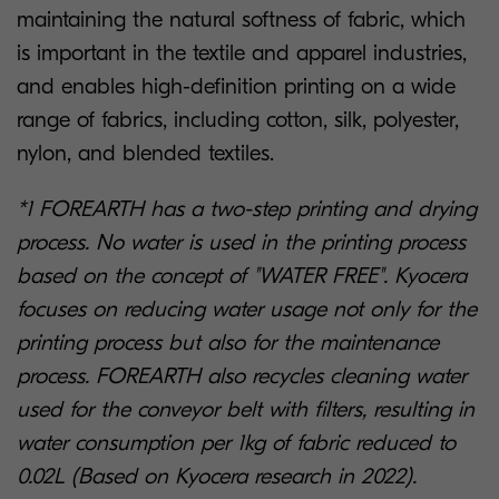
maintaining the natural softness of fabric, which
is important in the textile and apparel industries,
and enables high-definition printing on a wide
range of fabrics, including cotton, silk, polyester,
nylon, and blended textiles.
*1 FOREARTH has a two-step printing and drying
process. No water is used in the printing process
based on the concept of "WATER FREE". Kyocera
focuses on reducing water usage not only for the
printing process but also for the maintenance
process. FOREARTH also recycles cleaning water
used for the conveyor belt with filters, resulting in
water consumption per 1kg of fabric reduced to
0.02L (Based on Kyocera research in 2022).