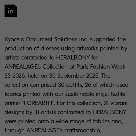
Kyocera Document Solutions Inc. supported the
production of dresses using artworks painted by
artists contracted to HERALBONY for
ANREALAGE’s Collection at Paris Fashion Week
SS 2026, held on 30 September 2025. The
collection comprised 30 outfits, 26 of which used
fabrics printed with our sustainable inkjet textile
printer "FOREARTH". For this collection, 21 vibrant
designs by 18 artists contracted to HERALBONY
were printed onto a wide range of fabrics and,
through ANREALAGE’s craftsmanship,