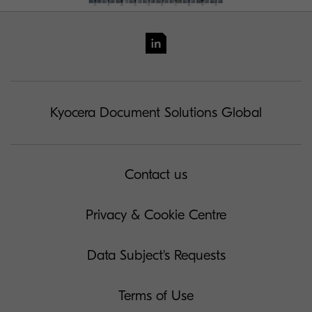
Kyocera Document Solutions Global
Contact us
Privacy & Cookie Centre
Data Subject's Requests
Terms of Use