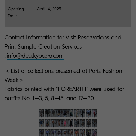
Opening
April 14, 2025
Date
Contact Information for Visit Reservations and
Print Sample Creation Services
:
info@deu.kyocera.com
＜List of collections presented at Paris Fashion
Week＞
Fabrics printed with "FOREARTH" were used for
outfits No. 1–3, 5, 8–15, and 17–30.