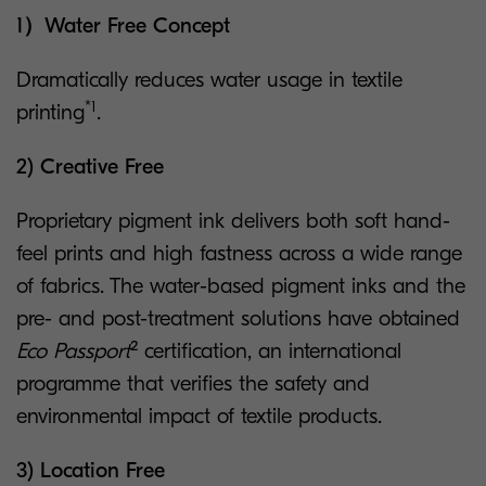
1）Water Free Concept
Dramatically reduces water usage in textile
*1
printing
.
2) Creative Free
Proprietary pigment ink delivers both soft hand-
feel prints and high fastness across a wide range
of fabrics. The water-based pigment inks and the
pre- and post-treatment solutions have obtained
Eco Passport
² certification, an international
programme that verifies the safety and
environmental impact of textile products.
3) Location Free