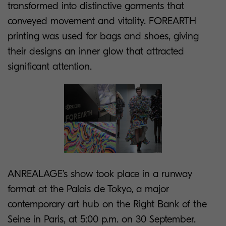
transformed into distinctive garments that
conveyed movement and vitality. FOREARTH
printing was used for bags and shoes, giving
their designs an inner glow that attracted
significant attention.
ANREALAGE’s show took place in a runway
format at the Palais de Tokyo, a major
contemporary art hub on the Right Bank of the
Seine in Paris, at 5:00 p.m. on 30 September.