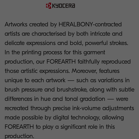
Artworks created by HERALBONY-contracted
artists are characterised by both intricate and
delicate expressions and bold, powerful strokes.
In the printing process for this garment
production, our FOREARTH faithfully reproduced
those artistic expressions. Moreover, features
unique to each artwork — such as variations in
brush pressure and brushstroke, along with subtle
differences in hue and tonal gradation — were
recreated through precise ink-volume adjustments
made possible by digital technology, allowing
FOREARTH to play a significant role in this
production.