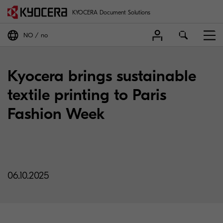
KYOCERA Document Solutions
NO
no
Kyocera brings sustainable
textile printing to Paris
Fashion Week
06.10.2025