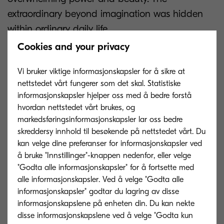
extraordinary beyond imagination was hidden
within ordinary daily life.
Cookies and your privacy
Through four collaborations with Kyocera,
FOREARTH's innovative technology has realised
Vi bruker viktige informasjonskapsler for å sikre at
our creative vision without compromise. In this
nettstedet vårt fungerer som det skal. Statistiske
informasjonskapsler hjelper oss med å bedre forstå
era, beauty is closely connected not only to
hvordan nettstedet vårt brukes, og
colour and form but also to how a brand
markedsføringsinformasjonskapsler lar oss bedre
engages with social issues. Not only the
skreddersy innhold til besøkende på nettstedet vårt. Du
garments themselves, but also the process by
kan velge dine preferanser for informasjonskapsler ved
å bruke "Innstillinger"-knappen nedenfor, eller velge
which they are made, is an essential element of
"Godta alle informasjonskapsler" for å fortsette med
beauty. We believe that continuing to adopt
alle informasjonskapsler. Ved å velge "Godta alle
sustainable printing with FOREARTH will
informasjonskapsler" godtar du lagring av disse
contribute to a new form of beauty for the next
informasjonskapslene på enheten din. Du kan nekte
disse informasjonskapslene ved å velge "Godta kun
era.