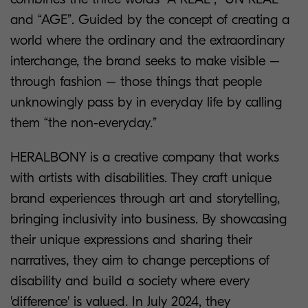
and “AGE”. Guided by the concept of creating a
world where the ordinary and the extraordinary
interchange, the brand seeks to make visible –
through fashion – those things that people
unknowingly pass by in everyday life by calling
them “the non-everyday.”
HERALBONY is a creative company that works
with artists with disabilities. They craft unique
brand experiences through art and storytelling,
bringing inclusivity into business. By showcasing
their unique expressions and sharing their
narratives, they aim to change perceptions of
disability and build a society where every
'difference' is valued. In July 2024, they