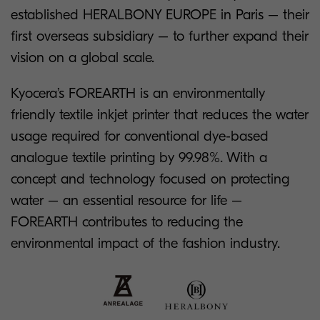
established HERALBONY EUROPE in Paris – their
first overseas subsidiary – to further expand their
vision on a global scale.
Kyocera’s FOREARTH is an environmentally
friendly textile inkjet printer that reduces the water
usage required for conventional dye-based
analogue textile printing by 99.98%. With a
concept and technology focused on protecting
water – an essential resource for life –
FOREARTH contributes to reducing the
environmental impact of the fashion industry.