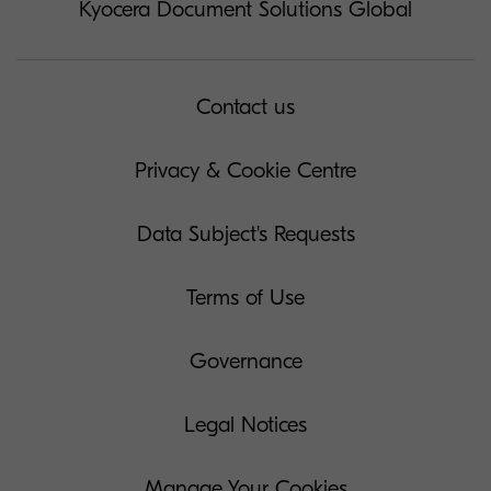
Kyocera Document Solutions Global
Contact us
Privacy & Cookie Centre
Data Subject's Requests
Terms of Use
Governance
Legal Notices
Manage Your Cookies