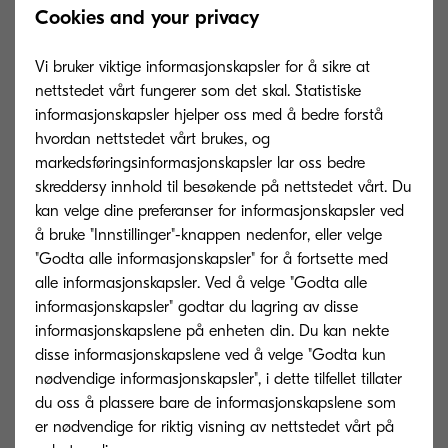
Cookies and your privacy
communication sectors, this acquisition affords
KYOCERA Document Solutions a strengthened
Vi bruker viktige informasjonskapsler for å sikre at
market approach into higher value accounts,”
nettstedet vårt fungerer som det skal. Statistiske
concludes Sato.
informasjonskapsler hjelper oss med å bedre forstå
hvordan nettstedet vårt brukes, og
markedsføringsinformasjonskapsler lar oss bedre
skreddersy innhold til besøkende på nettstedet vårt. Du
Annodata will continue to operate as a separate
kan velge dine preferanser for informasjonskapsler ved
å bruke "Innstillinger"-knappen nedenfor, eller velge
business entity with its own independent strategy
"Godta alle informasjonskapsler" for å fortsette med
and management team.
alle informasjonskapsler. Ved å velge "Godta alle
informasjonskapsler" godtar du lagring av disse
informasjonskapslene på enheten din. Du kan nekte
About KYOCERA Document Solutions
disse informasjonskapslene ved å velge "Godta kun
nødvendige informasjonskapsler", i dette tilfellet tillater
KYOCERA Document Solutions, headquartered in
du oss å plassere bare de informasjonskapslene som
Osaka, Japan, is a leading manufacturer of
er nødvendige for riktig visning av nettstedet vårt på
document imaging solutions and document