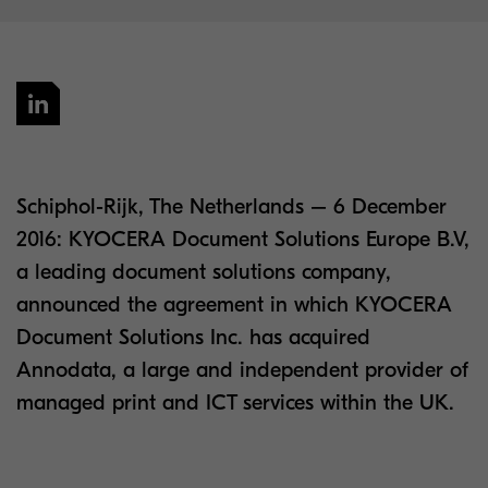
Schiphol-Rijk, The Netherlands – 6 December
2016: KYOCERA Document Solutions Europe B.V,
a leading document solutions company,
announced the agreement in which KYOCERA
Document Solutions Inc. has acquired
Annodata, a large and independent provider of
managed print and ICT services within the UK.