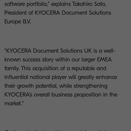
software portfolio,” explains Takahiro Sato,
President of KYOCERA Document Solutions
Europe B.V.
“KYOCERA Document Solutions UK is a well-
known success story within our larger EMEA
family. This acquisition of a reputable and
influential national player will greatly enhance
their growth potential, while strengthening
KYOCERA’s overall business proposition in the
market.”