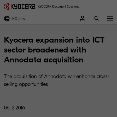
KYOCERA Document Solutions
NO
no
Kyocera expansion into ICT
sector broadened with
Annodata acquisition
The acquisition of Annodata will enhance cross-
selling opportunities
06.12.2016