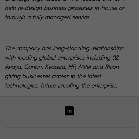
help re-design business processes in-house or
through a fully managed service.
The company has long-standing relationships
with leading global enterprises including 02,
Avaya, Canon, Kyocera, HP, Mitel and Ricoh
giving businesses access to the latest
technologies, future-proofing the enterprise.