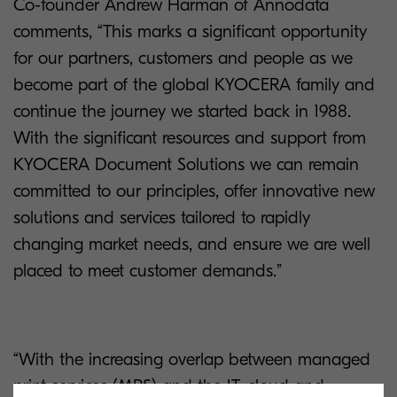
Co-founder Andrew Harman of Annodata
comments, “This marks a significant opportunity
for our partners, customers and people as we
become part of the global KYOCERA family and
continue the journey we started back in 1988.
With the significant resources and support from
KYOCERA Document Solutions we can remain
committed to our principles, offer innovative new
solutions and services tailored to rapidly
changing market needs, and ensure we are well
placed to meet customer demands.”
“With the increasing overlap between managed
print services (MPS) and the IT, cloud and