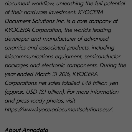
document workflow, unleashing the full potential
of their hardware investment. KYOCERA
Document Solutions Inc. is a core company of
KYOCERA Corporation, the world's leading
developer and manufacturer of advanced
ceramics and associated products, including
telecommunications equipment, semiconductor
packages and electronic components. During the
year ended March 31 2016, KYOCERA
Corporation's net sales totalled 1.48 trillion yen
(approx. USD 13.1 billion). For more information
and press-ready photos, visit
https://www.kyoceradocumentsolutions.eu/.
About Annodata