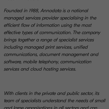
Founded in 1988, Annodata is a national
managed services provider specialising in the
efficient flow of information using the most
effective types of communication. The company
brings together a range of specialist services
including managed print services, unified
communications, document management and
software, mobile telephony, communication
services and cloud hosting services.
With clients in the private and public sector, its
team of specialists understand the needs of small
and large organisations in all sectors and can