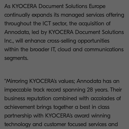
As KYOCERA Document Solutions Europe
continually expands its managed services offering
throughout the ICT sector, the acquisition of
Annodata, led by KYOCERA Document Solutions
Inc., will enhance cross-selling opportunities
within the broader IT, cloud and communications
segments.
“Mirroring KYOCERA’s values; Annodata has an
impeccable track record spanning 28 years. Their
business reputation combined with accolades of
achievement brings together a best in class
partnership with KYOCERA’s award winning
technology and customer focused services and