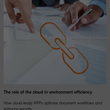
The role of the cloud in environment efficiency
How cloud-ready MFPs optimise document workflows and
enhance security.