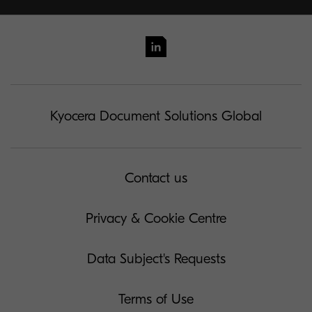
Kyocera Document Solutions Global
Contact us
Privacy & Cookie Centre
Data Subject's Requests
Terms of Use