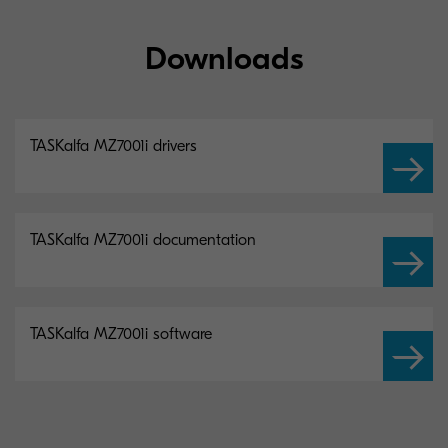
Downloads
TASKalfa MZ7001i drivers
TASKalfa MZ7001i documentation
TASKalfa MZ7001i software