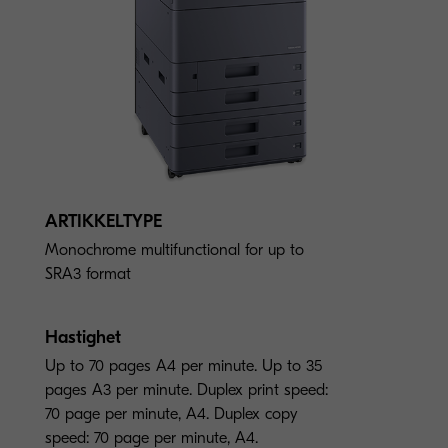
ARTIKKELTYPE
Monochrome multifunctional for up to
SRA3 format
Hastighet
Up to 70 pages A4 per minute. Up to 35
pages A3 per minute. Duplex print speed:
70 page per minute, A4. Duplex copy
speed: 70 page per minute, A4.