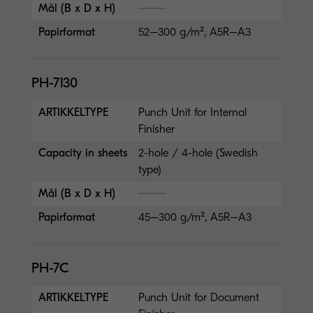
Mål (B x D x H)
Papirformat
52–300 g/m², A5R–A3
PH-7130
ARTIKKELTYPE
Punch Unit for Internal
Finisher
Capacity in sheets
2-hole / 4-hole (Swedish
type)
Mål (B x D x H)
Papirformat
45–300 g/m², A5R–A3
PH-7C
ARTIKKELTYPE
Punch Unit for Document