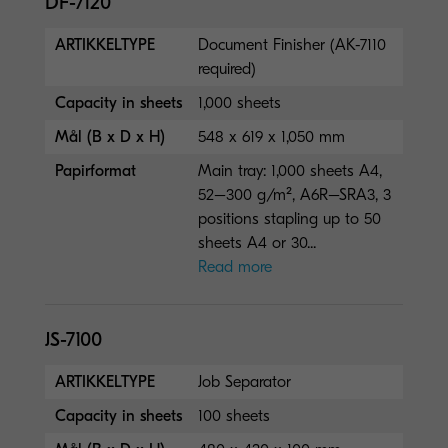
DF-7120
ARTIKKELTYPE
Document Finisher (AK-7110
required)
Capacity in sheets
1,000 sheets
Mål (B x D x H)
548 x 619 x 1,050 mm
Papirformat
Main tray: 1,000 sheets A4,
52–300 g/m², A6R–SRA3, 3
positions stapling up to 50
sheets A4 or 30...
Read more
JS-7100
ARTIKKELTYPE
Job Separator
Capacity in sheets
100 sheets