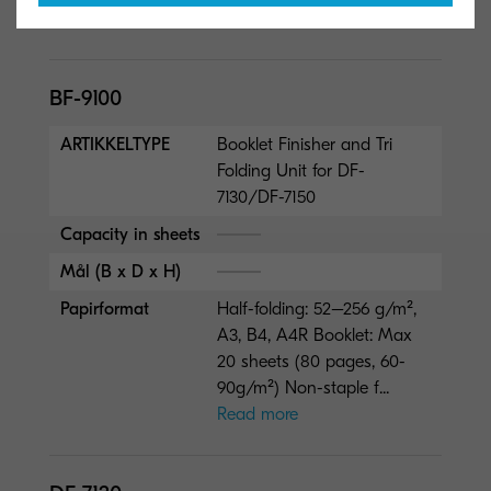
Papirformat
320 x 1,220 mm
BF-9100
ARTIKKELTYPE
Booklet Finisher and Tri
Folding Unit for DF-
7130/DF-7150
Capacity in sheets
Mål (B x D x H)
Papirformat
Half-folding: 52–256 g/m²,
A3, B4, A4R Booklet: Max
20 sheets (80 pages, 60-
90g/m²) Non-staple f...
Read more