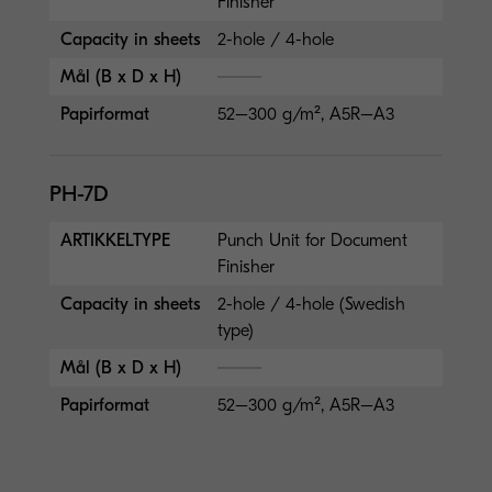
Finisher
Capacity in sheets
2-hole / 4-hole
Mål (B x D x H)
Papirformat
52–300 g/m², A5R–A3
PH-7D
ARTIKKELTYPE
Punch Unit for Document
Finisher
Capacity in sheets
2-hole / 4-hole (Swedish
type)
Mål (B x D x H)
Papirformat
52–300 g/m², A5R–A3