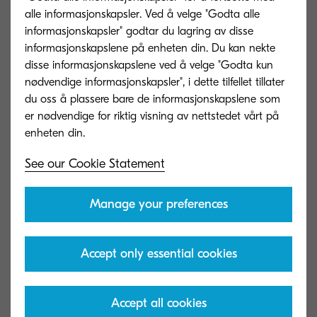
alle informasjonskapsler. Ved å velge "Godta alle
informasjonskapsler" godtar du lagring av disse
AK-7110
informasjonskapslene på enheten din. Du kan nekte
disse informasjonskapslene ved å velge "Godta kun
ARTIKKELTYPE
Attachment kit required for
nødvendige informasjonskapsler", i dette tilfellet tillater
connecting to various
du oss å plassere bare de informasjonskapslene som
finishers
er nødvendige for riktig visning av nettstedet vårt på
Capacity in sheets
100 sheets
Mål (B x D x H)
See our Cookie Statement
Papirformat
52–300 g/m2, A6R–SRA3
Manage your preferences
Banner Guide 10
Accept only essential cookies
ARTIKKELTYPE
Banner paper feeding guide
Capacity in sheets
10 sheets
Accept all cookies
Mål (B x D x H)
250 x 374 x 152 mm