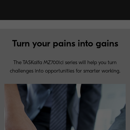
Turn your pains into gains
The TASKalfa MZ7001ci series will help you turn
challenges into opportunities for smarter working.