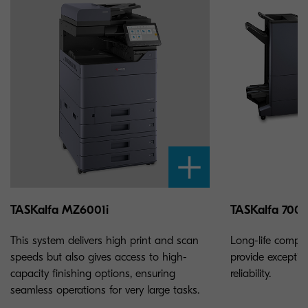
TASKalfa MZ6001i
TASKalfa 7003
This system delivers high print and scan
Long-life compo
speeds but also gives access to high-
provide exceptio
capacity finishing options, ensuring
reliability.
seamless operations for very large tasks.