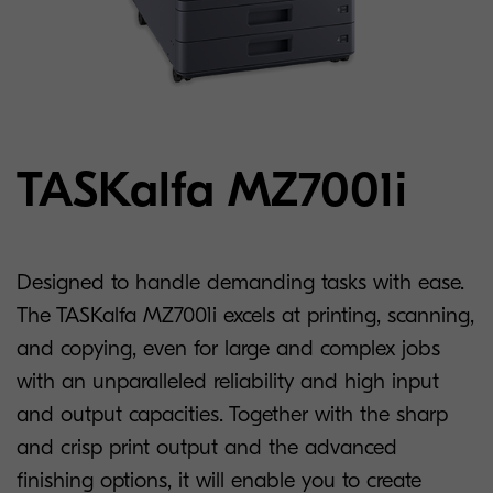
TASKalfa MZ7001i
Designed to handle demanding tasks with ease.
The TASKalfa MZ7001i excels at printing, scanning,
and copying, even for large and complex jobs
with an unparalleled reliability and high input
and output capacities. Together with the sharp
and crisp print output and the advanced
finishing options, it will enable you to create