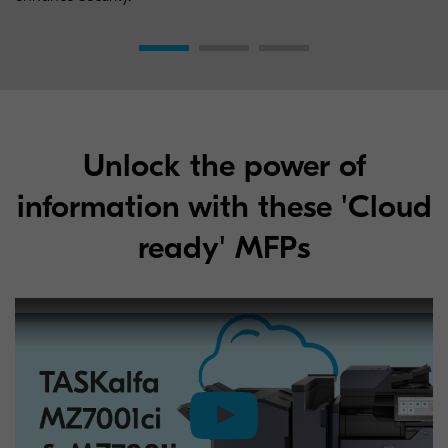
Unlock the power of
information with these 'Cloud
ready' MFPs