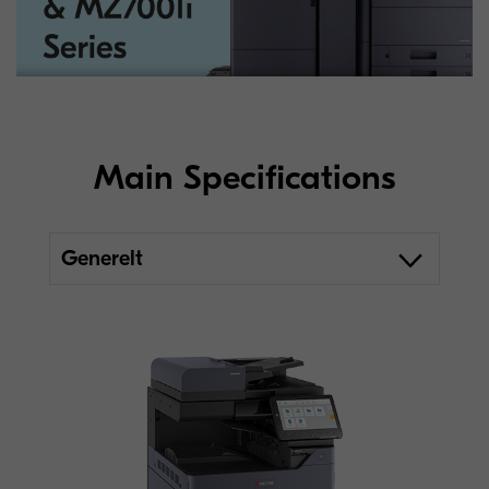
Main Specifications
Generelt