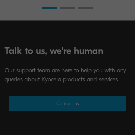
Talk to us, we're human
Our support team are here to help you with any
queries about Kyocera products and services.
Contact us