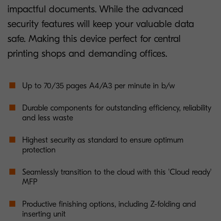
impactful documents. While the advanced
security features will keep your valuable data
safe. Making this device perfect for central
printing shops and demanding offices.
Up to 70/35 pages A4/A3 per minute in b/w
Durable components for outstanding efficiency, reliability
and less waste
Highest security as standard to ensure optimum
protection
Seamlessly transition to the cloud with this 'Cloud ready'
MFP
Productive finishing options, including Z-folding and
inserting unit