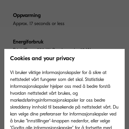
Oppvarming
Approx. 17 seconds or less
Energiforbruk
Print/Copy: 850 W, Ready mode: 40 W,
Sleep-mode: 0.4 W
Cookies and your privacy
Vi bruker viktige informasjonskapsler for å sikre at
nettstedet vårt fungerer som det skal. Statistiske
informasjonskapsler hjelper oss med å bedre forstå
hvordan nettstedet vårt brukes, og
Options and Consumables
markedsføringsinformasjonskapsler lar oss bedre
skreddersy innhold til besøkende på nettstedet vårt. Du
kan velge dine preferanser for informasjonskapsler ved
å bruke "Innstillinger"-knappen nedenfor, eller velge
Paper Handling Options
"Godta alle informasjonskapsler" for å fortsette med