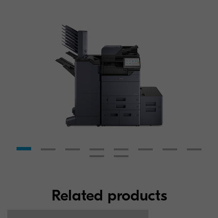
Related products