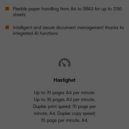
Flexible paper handling from A6 to SRA3 for up to 7,150
sheets
Intelligent and secure document management thanks to
integrated AI functions
Hastighet
Up to 70 pages A4 per minute.
Up to 35 pages A3 per minute.
Duplex print speed: 70 page per
minute, A4. Duplex copy speed:
70 page per minute, A4.