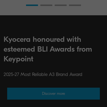
Kyocera honoured with
esteemed BLI Awards from
Keypoint
2025-27 Most Reliable A3 Brand Award
Discover more