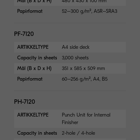
Mål (B x D x H)
480 x 430 x 100 mm
Papirformat
52–300 g/m², A5R–SRA3
PF-7120
ARTIKKELTYPE
A4 side deck
Capacity in sheets
3,000 sheets
Mål (B x D x H)
351 x 585 x 509 mm
Papirformat
60–256 g/m², A4, B5
PH-7120
ARTIKKELTYPE
Punch Unit for Internal
Finisher
Capacity in sheets
2-hole / 4-hole