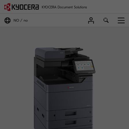
KYOCERA Document Solutions
NO
no