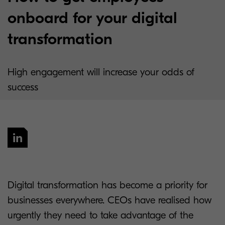
onboard for your digital
transformation
High engagement will increase your odds of
success
Digital transformation has become a priority for
businesses everywhere. CEOs have realised how
urgently they need to take advantage of the