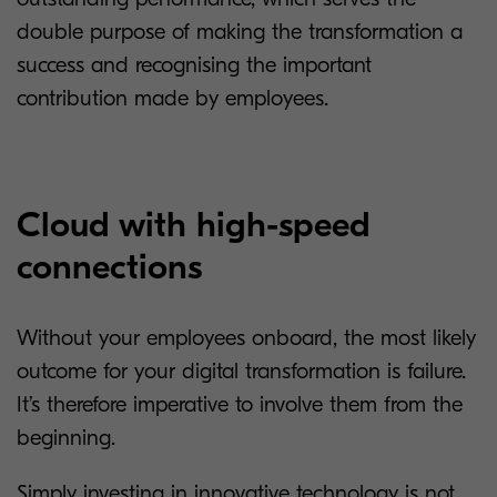
double purpose of making the transformation a
success and recognising the important
contribution made by employees.
Cloud with high-speed
connections
Without your employees onboard, the most likely
outcome for your digital transformation is failure.
It’s therefore imperative to involve them from the
beginning.
Simply investing in innovative technology is not