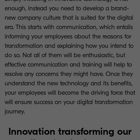
enough, instead you need to develop a brand-
new company culture that is suited for the digital
era. This starts with communication, which entails
informing your employees about the reasons for
transformation and explaining how you intend to
do so. Not all of them will be enthusiastic, but
effective communication and training will help to
resolve any concerns they might have. Once they
understand the new technology and its benefits,
your employees will become the driving force that
will ensure success on your digital transformation
journey.
Innovation transforming our