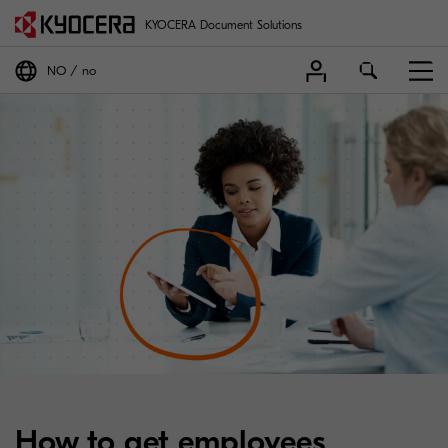
KYOCERA Document Solutions
NO
no
How to get employees