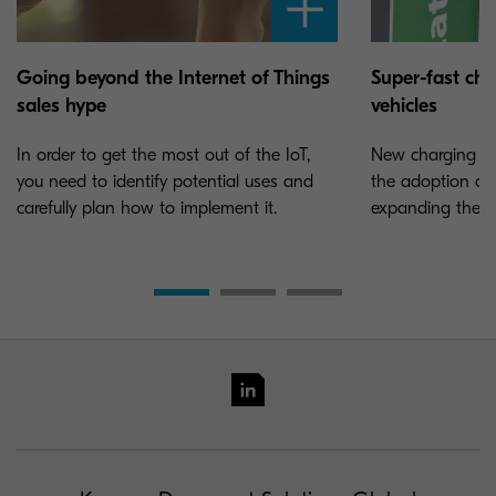
Going beyond the Internet of Things
Super-fast char
sales hype
vehicles
In order to get the most out of the IoT,
New charging sta
you need to identify potential uses and
the adoption of e
carefully plan how to implement it.
expanding the ne