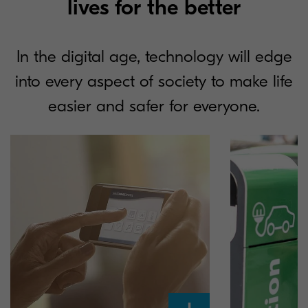
lives for the better
In the digital age, technology will edge
into every aspect of society to make life
easier and safer for everyone.