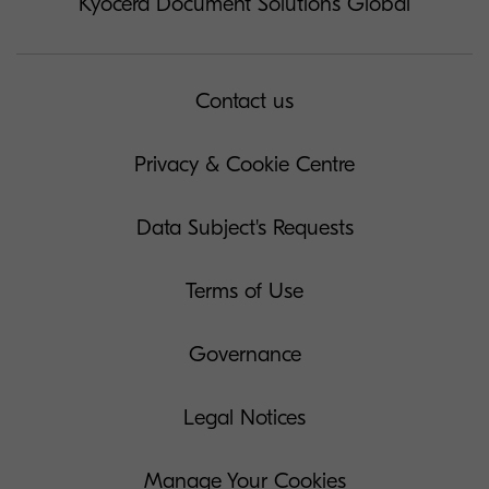
Kyocera Document Solutions Global
Contact us
Privacy & Cookie Centre
Data Subject's Requests
Terms of Use
Governance
Legal Notices
Manage Your Cookies