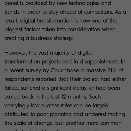
benefits provided by new technologies and
trends in order to stay ahead of competitors. As a
result, digital transformation is now one of the
biggest factors taken into consideration when
creating a business strategy.
However, the vast majority of digital
transformation projects end in disappointment. In
a recent survey by Couchbase, a massive 81% of
respondents reported that their project had either
failed, suffered a significant delay, or had been
scaled back in the last 12 months. Such
worryingly low success rates can be largely
attributed to poor planning and underestimating
the scale of change, but another more common