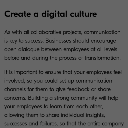
Create a digital culture
As with all collaborative projects, communication
is key to success. Businesses should encourage
open dialogue between employees at all levels
before and during the process of transformation.
It is important to ensure that your employees feel
involved, so you could set up communication
channels for them to give feedback or share
concerns. Building a strong community will help
your employees to learn from each other,
allowing them to share individual insights,
successes and failures, so that the entire company