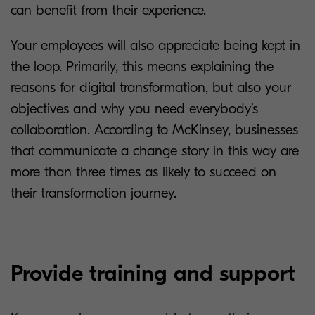
can benefit from their experience.
Your employees will also appreciate being kept in
the loop. Primarily, this means explaining the
reasons for digital transformation, but also your
objectives and why you need everybody’s
collaboration. According to McKinsey, businesses
that communicate a change story in this way are
more than three times as likely to succeed on
their transformation journey.
Provide training and support