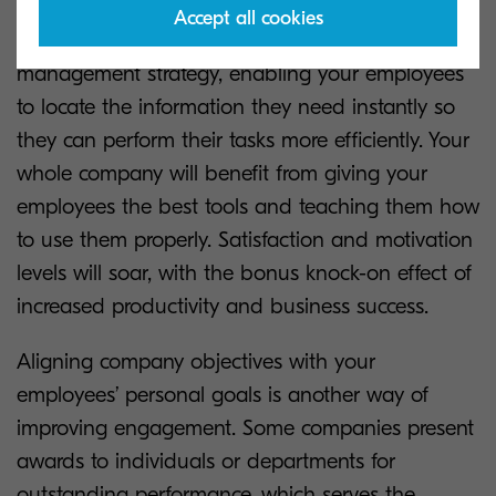
Accept all cookies
The move to digital will revolutionise your data
management strategy, enabling your employees
to locate the information they need instantly so
they can perform their tasks more efficiently. Your
whole company will benefit from giving your
employees the best tools and teaching them how
to use them properly. Satisfaction and motivation
levels will soar, with the bonus knock-on effect of
increased productivity and business success.
Aligning company objectives with your
employees’ personal goals is another way of
improving engagement. Some companies present
awards to individuals or departments for
outstanding performance, which serves the