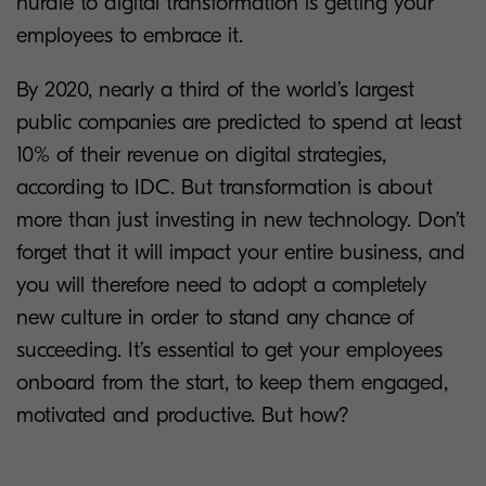
hurdle to digital transformation is getting your
employees to embrace it.
By 2020, nearly a third of the world’s largest
public companies are predicted to spend at least
10% of their revenue on digital strategies,
according to IDC. But transformation is about
more than just investing in new technology. Don’t
forget that it will impact your entire business, and
you will therefore need to adopt a completely
new culture in order to stand any chance of
succeeding. It’s essential to get your employees
onboard from the start, to keep them engaged,
motivated and productive. But how?