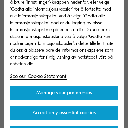
å bruke "Innstillinger"-knappen nedenfor, eller velge
"Godta alle informasjonskapsler" for å fortsette med
Try not to forget that the best learning often
alle informasjonskapsler. Ved å velge "Godta alle
happens when we make mistakes.
informasjonskapsler" godtar du lagring av disse
Experimentation should be encouraged, and
informasjonskapslene på enheten din. Du kan nekte
disse informasjonskapslene ved å velge "Godta kun
failure should not be punished. Create an
nødvendige informasjonskapsler", i dette tilfellet tillater
environment of trust that empowers your
du oss å plassere bare de informasjonskapslene som
employees to learn without fear.
er nødvendige for riktig visning av nettstedet vårt på
See our Cookie Statement
Everybody wins
Manage your preferences
In order to really win over your employees, show
Accept only essential cookies
them how implementing digital technologies will
make their jobs easier and more fulfilling.