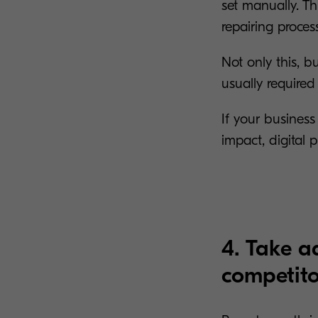
set manually. Th
repairing proces
Not only this, b
usually required 
If your business
impact, digital p
4. Take a
competito