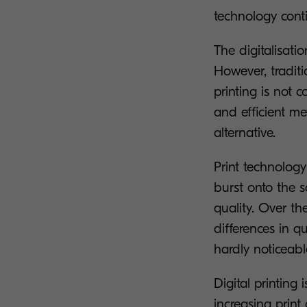
technology conti
The digitalisatio
However, traditi
printing is not 
and efficient m
alternative.
Print technology
burst onto the sc
quality. Over t
differences in q
hardly noticeabl
Digital printin
increasing print