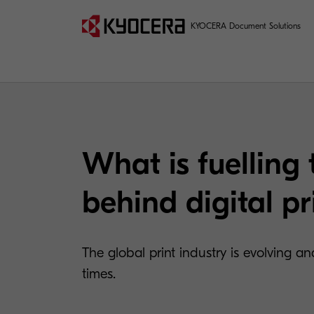
KYOCERA Document Solutions
What is fuelling 
behind digital pr
The global print industry is evolving 
times.