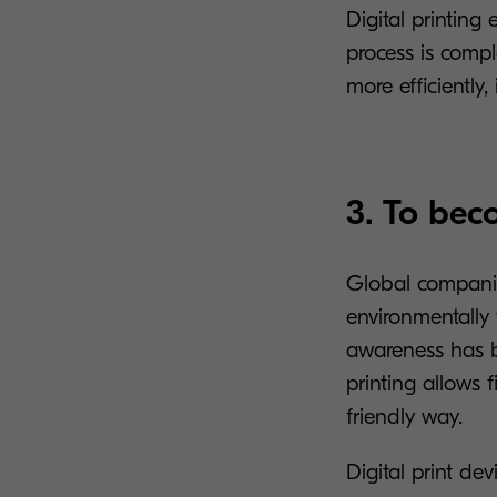
Digital printing
process is comp
more efficiently,
3. To bec
Global companie
environmentally 
awareness has b
printing allows 
friendly way.
Digital print d