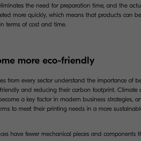
 eliminates the need for preparation time, and the actu
leted more quickly, which means that products can b
 in terms of cost and time.
ome more eco-friendly
s from every sector understand the importance of 
friendly and reducing their carbon footprint. Climate
ecome a key factor in modern business strategies, an
firms to meet their printing needs in a more sustainab
evices have fewer mechanical pieces and components t