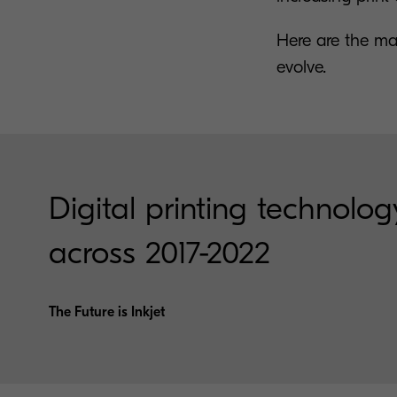
Here are the ma
evolve.
Digital printing technology
across 2017-2022
The Future is Inkjet