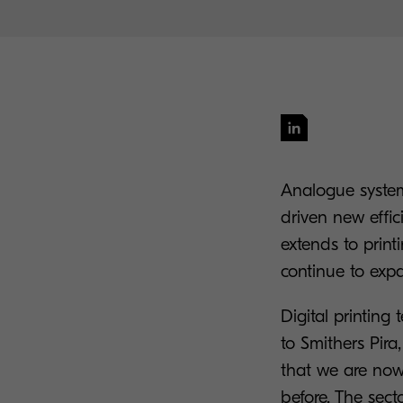
Analogue systems
driven new effic
extends to print
continue to expa
Digital printing
to Smithers Pira
that we are now
before. The sect