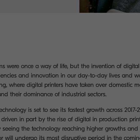
 were once a way of life, but the invention of digita
iencies and innovation in our day-to-day lives and wo
ing, where digital printers have taken over domestic
nd their dominance of industrial sectors.
 technology is set to see its fastest growth across 2017
, driven in part by the rise of digital in production pr
 seeing the technology reaching higher growths and
or will undergo its most disruptive period in the comin