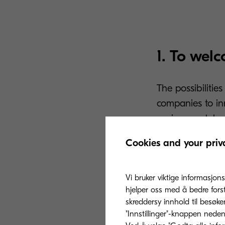
1. To wel
The possibilitie
companies to in
environment, la
before in order
Cookies and your priv
This type of dig
never been seen 
Vi bruker viktige informasjons
update document
hjelper oss med å bedre fors
skreddersy innhold til besøke
personalisation
"Innstillinger"-knappen nedenf