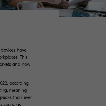
l devices have
rkplaces. This
 markets and now
-2022, according
inting, meaning
 peaks than ever
g years, as