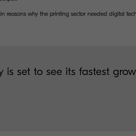
in reasons why the printing sector needed digital tec
 is set to see its fastest gro