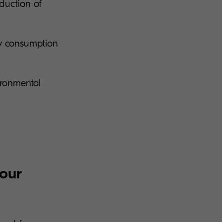
eduction of
gy consumption
vironmental
your