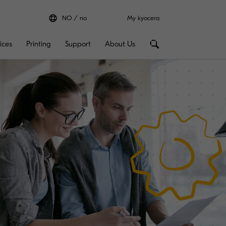
NO
no
My kyocera
ices
Printing
Support
About Us