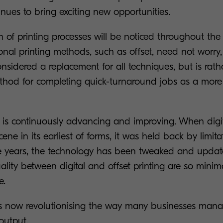
nues to bring exciting new opportunities.
n of printing processes will be noticed throughout the e
onal printing methods, such as offset, need not worry, 
considered a replacement for all techniques, but is rat
ethod for completing quick-turnaround jobs as a more 
 is continuously advancing and improving. When digital
ene in its earliest of forms, it was held back by limita
he years, the technology has been tweaked and updat
uality between digital and offset printing are so minim
e.
g is now revolutionising the way many businesses mana
 output.