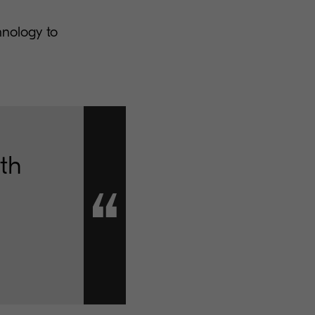
hnology to
wth