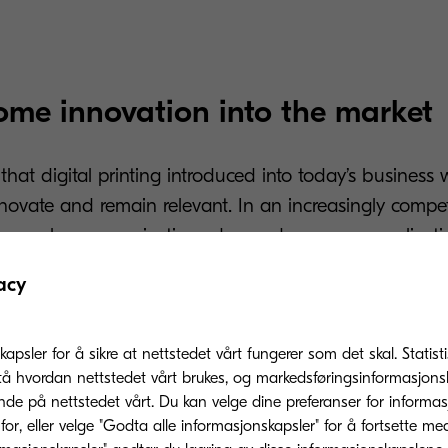
come innovation into the market
s that digital printing introduced into today’s business
novate and remain relevant. In an increasingly compet
rge scale communications demand more personalisati
 to make an impact.
acy
ital technology offers multiple new settings and featu
before, such as variable printing, which allows user
kapsler for å sikre at nettstedet vårt fungerer som det skal. Statis
s instantly and easily. This feature can be used for
tå hvordan nettstedet vårt brukes, og markedsføringsinformasjonsk
nde på nettstedet vårt. Du kan velge dine preferanser for informa
 and customisation, among other things.
or, eller velge "Godta alle informasjonskapsler" for å fortsette me