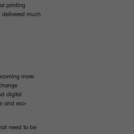
al printing
e delivered much
becoming more
 change
d digital
le and eco-
hat need to be