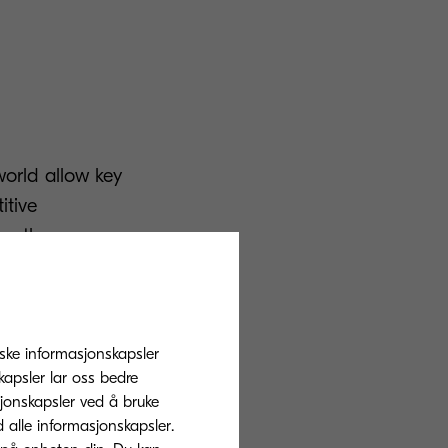
 world allow key
itive
on than ever
res which have
s to modify and
tiske informasjonskapsler
 document
apsler lar oss bedre
sjonskapsler ved å bruke
d alle informasjonskapsler.