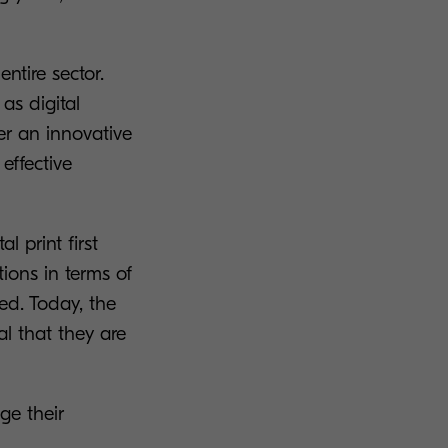
ntire sector.
as digital
her an innovative
effective
 print first
tions in terms of
ed. Today, the
al that they are
ge their