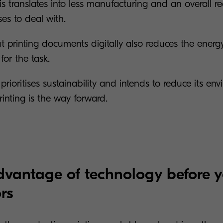
is translates into less manufacturing and an overall r
ses to deal with.
ut printing documents digitally also reduces the ener
for the task.
 prioritises sustainability and intends to reduce its en
rinting is the way forward.
dvantage of technology before 
rs