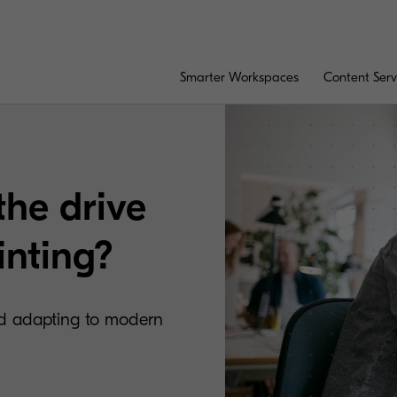
Smarter Workspaces
Content Serv
the drive
inting?
and adapting to modern