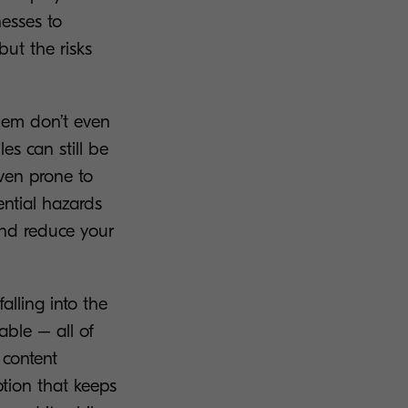
nesses to
but the risks
them don’t even
les can still be
ven prone to
ential hazards
 and reduce your
alling into the
able – all of
 content
tion that keeps