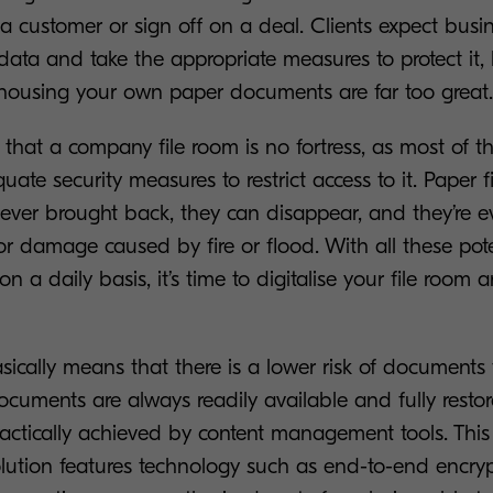
a customer or sign off on a deal. Clients expect busi
data and take the appropriate measures to protect it, 
housing your own paper documents are far too great.
nt that a company file room is no fortress, as most of 
ate security measures to restrict access to it. Paper fi
ever brought back, they can disappear, and they’re e
r damage caused by fire or flood. With all these pot
on a daily basis, it’s time to digitalise your file room
sically means that there is a lower risk of documents f
uments are always readily available and fully restor
actically achieved by content management tools. This
tion features technology such as end-to-end encryp