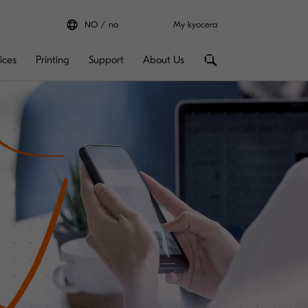
NO
no
My kyocera
ices
Printing
Support
About Us