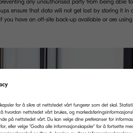
reventing any unauthorised party from being able to 
ps ensure that data will not get lost by storing it in 
e if you have an off-site back-up available or are usin
acy
kapsler for å sikre at nettstedet vårt fungerer som det skal. Statis
tå hvordan nettstedet vårt brukes, og markedsføringsinformasjonsk
nde på nettstedet vårt. Du kan velge dine preferanser for informa
or, eller velge "Godta alle informasjonskapsler" for å fortsette me