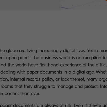
he globe are living increasingly digital lives. Yet in m
ent upon paper. The business world is no exception to 
d the world have first-hand experience of the diffic
 dealing with paper documents in a digital age. Wheth
ation, internal records policy, or lack thereof, many orga
e rooms that they struggle to manage and protect. In
 important than ever.
 paper documents are always at risk. Even if they’re 