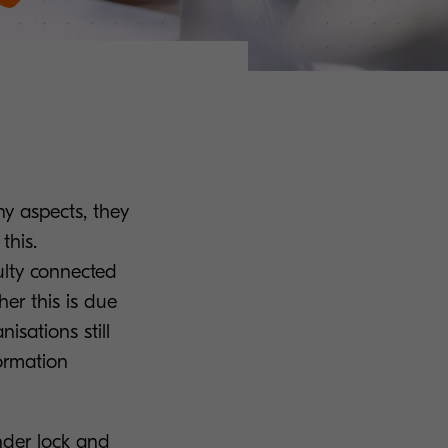
any aspects, they
this.
ulty connected
er this is due
nisations still
formation
under lock and