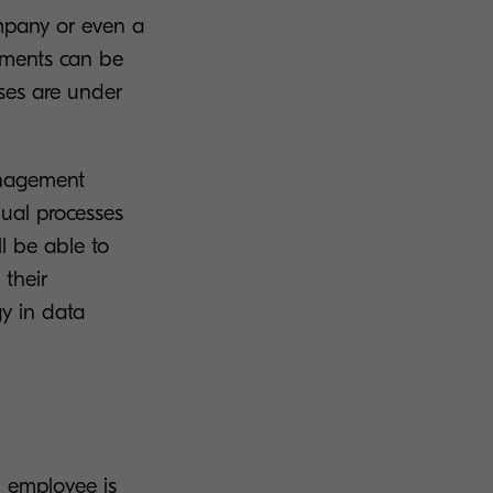
ompany or even a
cuments can be
ses are under
management
ual processes
l be able to
 their
y in data
n employee is