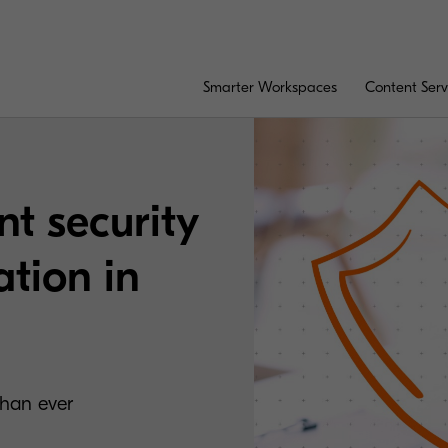
Smarter Workspaces
Content Serv
t security
ation in
than ever