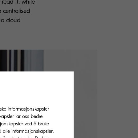
read it, while
a centralised
g a cloud
tiske informasjonskapsler
apsler lar oss bedre
sjonskapsler ved å bruke
d alle informasjonskapsler.