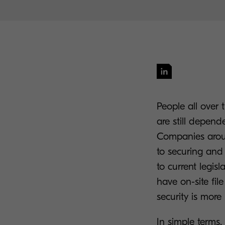
People all over t
are still depend
Companies aroun
to securing and
to current legisl
have on-site fil
security is more
In simple terms,