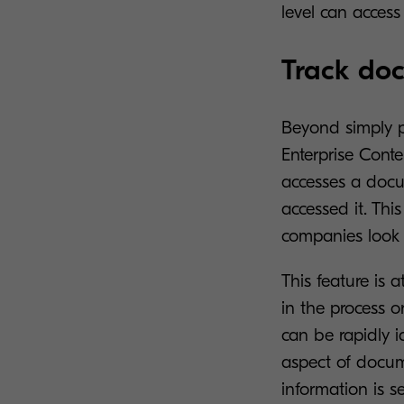
level can access
Track do
Beyond simply p
Enterprise Cont
accesses a docu
accessed it. This
companies look t
This feature is 
in the process 
can be rapidly i
aspect of docume
information is se