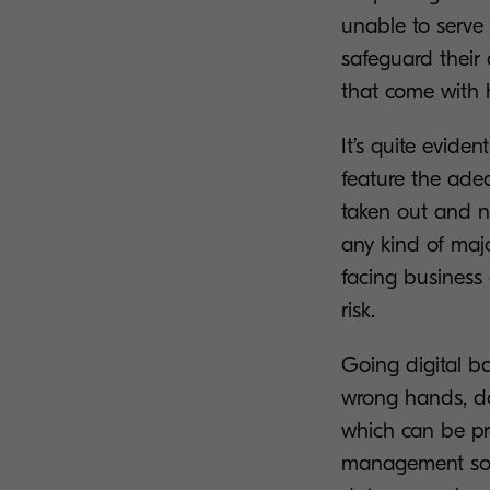
unable to serve 
safeguard their 
that come with 
It’s quite evide
feature the adequ
taken out and n
any kind of majo
facing business 
risk.
Going digital ba
wrong hands, doc
which can be pr
management solu