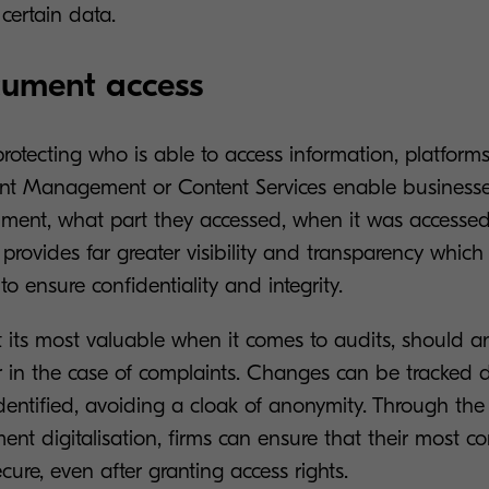
 certain data.
cument access
rotecting who is able to access information, platform
ent Management or Content Services enable businesse
ment, what part they accessed, when it was accesse
 provides far greater visibility and transparency which 
o ensure confidentiality and integrity.
at its most valuable when it comes to audits, should 
or in the case of complaints. Changes can be tracked
dentified, avoiding a cloak of anonymity. Through the 
nt digitalisation, firms can ensure that their most co
cure, even after granting access rights.