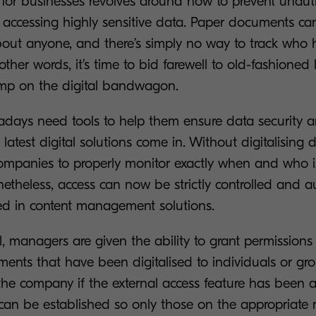
for businesses revolves around how to prevent unaut
 accessing highly sensitive data. Paper documents can 
bout anyone, and there’s simply no way to track who 
ther words, it’s time to bid farewell to old-fashioned l
mp on the digital bandwagon.
days need tools to help them ensure data security an
 latest digital solutions come in. Without digitalising 
companies to properly monitor exactly when and who 
onetheless, access can now be strictly controlled and 
ded in content management solutions.
, managers are given the ability to grant permissions 
ments that have been digitalised to individuals or gr
the company if the external access feature has been a
 can be established so only those on the appropria