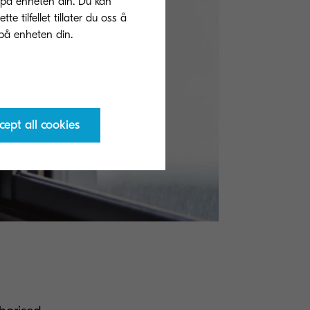
 på enheten din. Du kan
 tilfellet tillater du oss å
cept all cookies