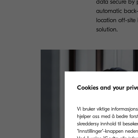
data secure by p
automatic back-u
location off-sit
solution.
Cookies and your priv
Vi bruker viktige informasjons
hjelper oss med å bedre fors
skreddersy innhold til besøke
"Innstillinger"-knappen nedenf