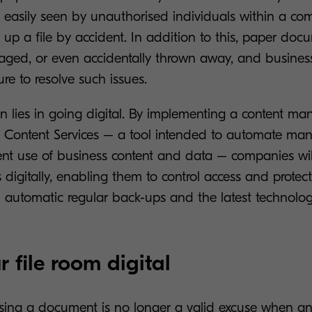
e easily seen by unauthorised individuals within a c
s up a file by accident. In addition to this, paper do
ged, or even accidentally thrown away, and busines
ure to resolve such issues.
on lies in going digital. By implementing a content 
s Content Services – a tool intended to automate man
ent use of business content and data – companies wil
digitally, enabling them to control access and protect
h automatic regular back-ups and the latest technolog
 file room digital
osing a document is no longer a valid excuse when a