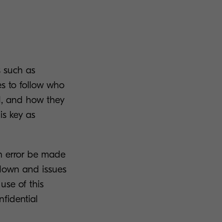
s such as
s to follow who
d, and how they
is key as
an error be made
 down and issues
use of this
nfidential