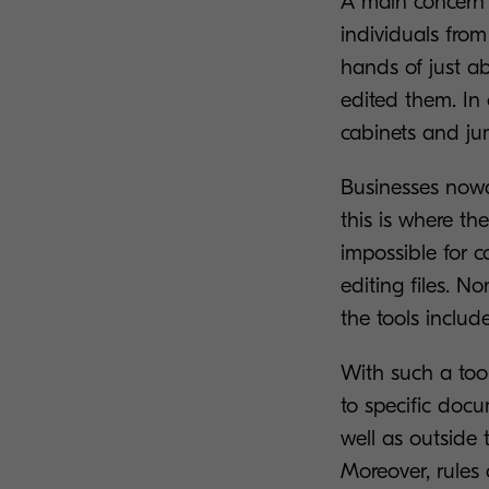
A main concern 
individuals from
hands of just a
edited them. In o
cabinets and ju
Businesses nowa
this is where the
impossible for 
editing files. N
the tools inclu
With such a tool
to specific docu
well as outside 
Moreover, rules