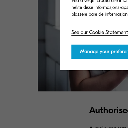
Ved å velge "Godta alle info
nekte disse informasjonskapsl
See our Cookie Statement
Manage your prefere
Authorise