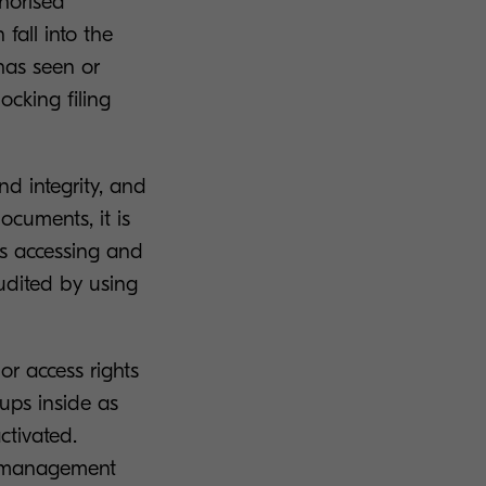
horised
fall into the
has seen or
ocking filing
d integrity, and
documents, it is
is accessing and
audited by using
or access rights
oups inside as
ctivated.
te management