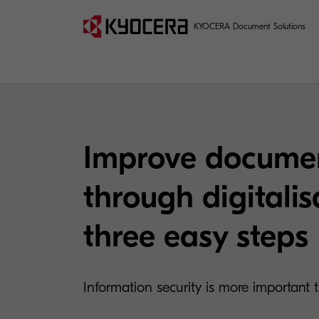
KYOCERA Document Solutions
Improve documen
through digitalis
three easy steps
Information security is more important 