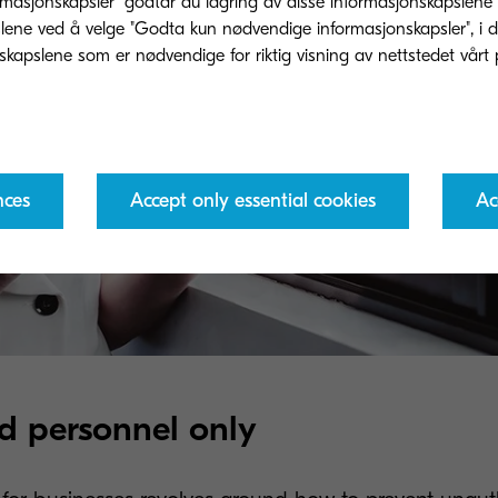
rmasjonskapsler" godtar du lagring av disse informasjonskapslene
ene ved å velge "Godta kun nødvendige informasjonskapsler", i dette
nces
Accept only essential cookies
Ac
d personnel only