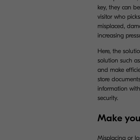
key, they can b
visitor who pick
misplaced, dama
increasing press
Here, the soluti
solution such a
and make effici
store documents 
information wit
security.
Make your
Misplacing or l