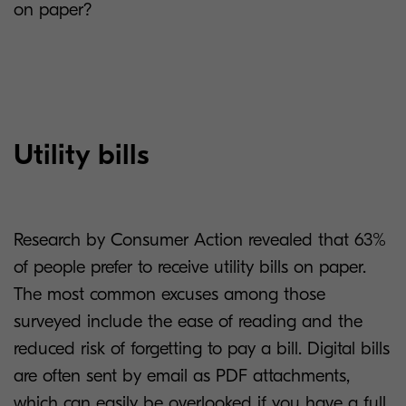
on paper?
Utility bills
Research by Consumer Action revealed that 63%
of people prefer to receive utility bills on paper.
The most common excuses among those
surveyed include the ease of reading and the
reduced risk of forgetting to pay a bill. Digital bills
are often sent by email as PDF attachments,
which can easily be overlooked if you have a full