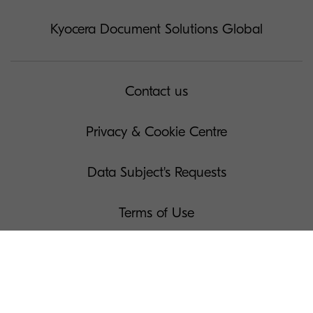
Kyocera Document Solutions Global
Contact us
Privacy & Cookie Centre
Data Subject's Requests
Terms of Use
Governance
Legal Notices