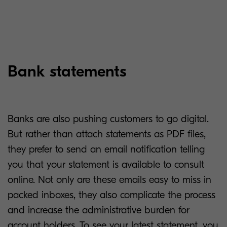
Bank statements
Banks are also pushing customers to go digital.
But rather than attach statements as PDF files,
they prefer to send an email notification telling
you that your statement is available to consult
online. Not only are these emails easy to miss in
packed inboxes, they also complicate the process
and increase the administrative burden for
account holders. To see your latest statement, you