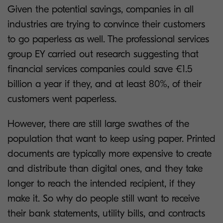
Given the potential savings, companies in all
industries are trying to convince their customers
to go paperless as well. The professional services
group EY carried out research suggesting that
financial services companies could save €1.5
billion a year if they, and at least 80%, of their
customers went paperless.
However, there are still large swathes of the
population that want to keep using paper. Printed
documents are typically more expensive to create
and distribute than digital ones, and they take
longer to reach the intended recipient, if they
make it. So why do people still want to receive
their bank statements, utility bills, and contracts