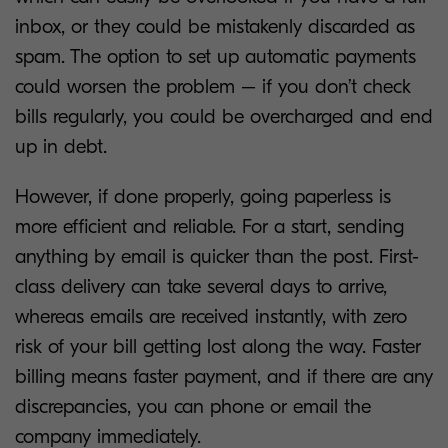
inbox, or they could be mistakenly discarded as
spam. The option to set up automatic payments
could worsen the problem – if you don’t check
bills regularly, you could be overcharged and end
up in debt.
However, if done properly, going paperless is
more efficient and reliable. For a start, sending
anything by email is quicker than the post. First-
class delivery can take several days to arrive,
whereas emails are received instantly, with zero
risk of your bill getting lost along the way. Faster
billing means faster payment, and if there are any
discrepancies, you can phone or email the
company immediately.