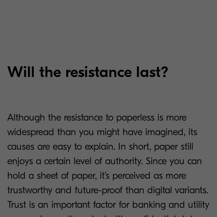
Will the resistance last?
Although the resistance to paperless is more
widespread than you might have imagined, its
causes are easy to explain. In short, paper still
enjoys a certain level of authority. Since you can
hold a sheet of paper, it’s perceived as more
trustworthy and future-proof than digital variants.
Trust is an important factor for banking and utility