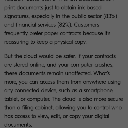
print documents just to obtain ink-based
signatures, especially in the public sector (83%)
and financial services (82%). Customers
frequently prefer paper contracts because it’s
reassuring to keep a physical copy.
But the cloud would be safer. If your contracts
are stored online, and your computer crashes,
these documents remain unaffected. What’s
more, you can access them from anywhere using
any connected device, such as a smartphone,
tablet, or computer. The cloud is also more secure
than a filing cabinet, allowing you to control who
has access to view, edit, or copy your digital
documents.