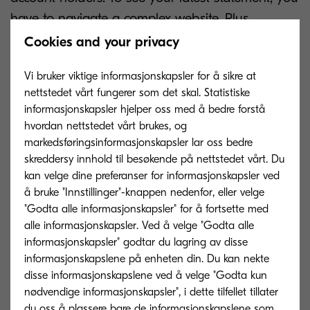
have to navigate a complex website. Plus,
managing multiple passwords can be difficult for
Cookies and your privacy
customers, who might use the same password for
Vi bruker viktige informasjonskapsler for å sikre at
everything, inadvertently putting their accounts at
nettstedet vårt fungerer som det skal. Statistiske
risk.
informasjonskapsler hjelper oss med å bedre forstå
hvordan nettstedet vårt brukes, og
But switching to digital banking does bring one
markedsføringsinformasjonskapsler lar oss bedre
big advantage: improved security. Paper
skreddersy innhold til besøkende på nettstedet vårt. Du
statements need to be printed, and banks that
kan velge dine preferanser for informasjonskapsler ved
å bruke "Innstillinger"-knappen nedenfor, eller velge
lack high-volume devices are forced to outsource
"Godta alle informasjonskapsler" for å fortsette med
this task. As a result, your account information
alle informasjonskapsler. Ved å velge "Godta alle
might pass through the hands of an unknown
informasjonskapsler" godtar du lagring av disse
third party as well as the postal service before
informasjonskapslene på enheten din. Du kan nekte
disse informasjonskapslene ved å velge "Godta kun
reaching you. Intercepted post is one of the most
nødvendige informasjonskapsler", i dette tilfellet tillater
common ways that identity theft or fraud have
du oss å plassere bare de informasjonskapslene som