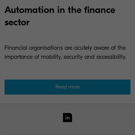
Automation in the finance
sector
Financial organisations are acutely aware of the
importance of mobility, security and accessibility.
Read more