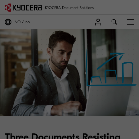
KYOCERA Document Solutions
NO
no
Three Documents Resisting