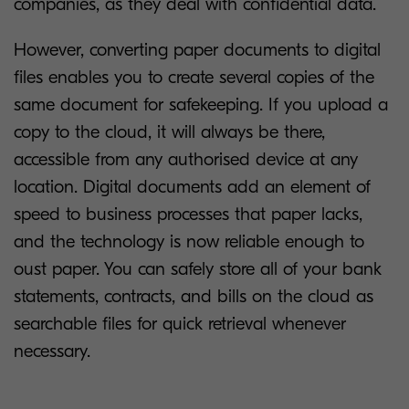
companies, as they deal with confidential data.
However, converting paper documents to digital
files enables you to create several copies of the
same document for safekeeping. If you upload a
copy to the cloud, it will always be there,
accessible from any authorised device at any
location. Digital documents add an element of
speed to business processes that paper lacks,
and the technology is now reliable enough to
oust paper. You can safely store all of your bank
statements, contracts, and bills on the cloud as
searchable files for quick retrieval whenever
necessary.