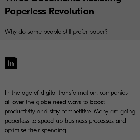
Paperless Revolution
Why do some people still prefer paper?
In the age of digital transformation, companies
all over the globe need ways to boost
productivity and stay competitive. Many are going
paperless to speed up business processes and
optimise their spending.